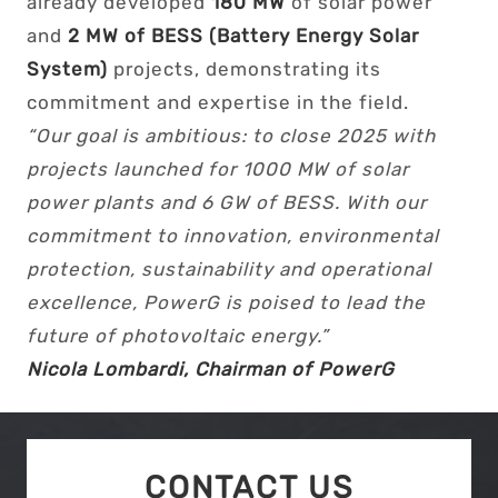
already developed
180 MW
of solar power
and
2 MW of BESS (Battery Energy Solar
System)
projects, demonstrating its
commitment and expertise in the field.
“Our goal is ambitious: to close 2025 with
projects launched for 1000 MW of solar
power plants and 6 GW of BESS. With our
commitment to innovation, environmental
protection, sustainability and operational
excellence, PowerG is poised to lead the
future of photovoltaic energy.”
Nicola Lombardi, Chairman of PowerG
CONTACT US