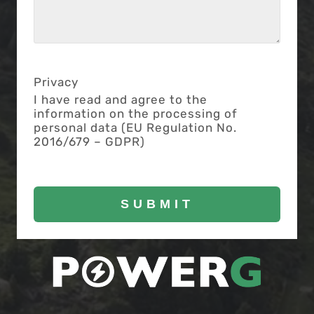
Privacy
I have read and agree to the
information on the processing of
personal data (EU Regulation No.
2016/679 – GDPR)