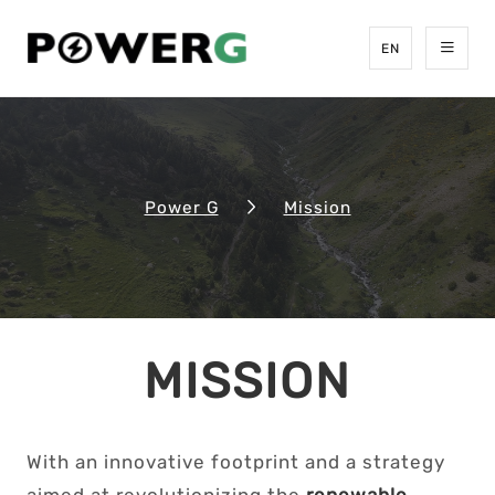
EN
Power G
Mission
MISSION
With an innovative footprint and a strategy