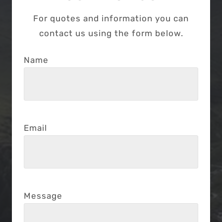
For quotes and information you can
contact us using the form below.
Name
Email
Message