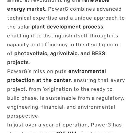
aimed at revolutionizing the
renewable
energy market
, PowerG combines advanced
technical expertise and a unique approach to
the solar
plant development process
,
enabling it to distinguish itself through its
capacity and efficiency in the development
of
photovoltaic, agrivoltaic, and BESS
projects
.
PowerG’s mission puts
environmental
protection at the center
, ensuring that every
project, from ‘origination to the ready to
build phase, is sustainable from a regulatory,
engineering, financial, and environmental
perspective.
In just over a year of operation, PowerG has