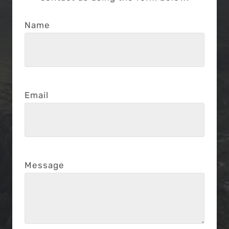
Name
Email
Message