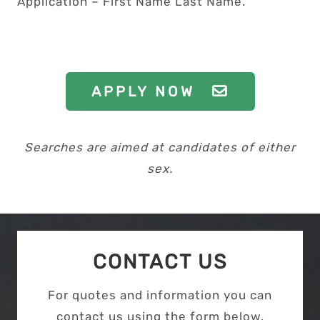
Application – First Name Last Name.”
APPLY NOW
Searches are aimed at candidates of either
sex.
CONTACT US
For quotes and information you can
contact us using the form below.