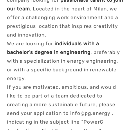
company looking for
passionate talent to join
our team
. Located in the heart of Milan, we
offer a challenging work environment and a
prestigious location that inspires creativity
and innovation.
We are looking for
individuals with a
bachelor’s degree in engineering
, preferably
with a specialization in energy engineering,
or with a specific background in renewable
energy.
If you are motivated, ambitious, and would
like to be part of a team dedicated to
creating a more sustainable future, please
send your application to info@pg.energy ,
indicating in the subject line “PowerG