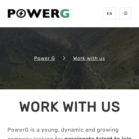
EN
Power G
Work with us
WORK WITH US
PowerG is a young, dynamic and growing