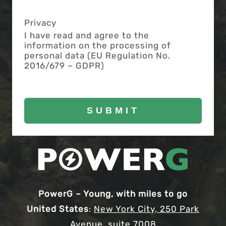
Privacy
I have read and agree to the
information on the processing of
personal data (EU Regulation No.
2016/679 – GDPR)
PowerG – Young, with miles to go
United States
:
New York City, 250 Park
Avenue, suite 7008